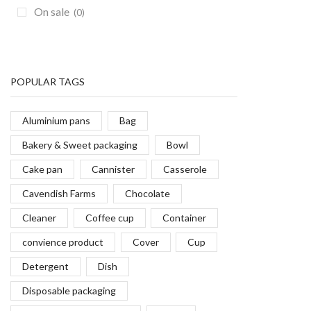
On sale
(0)
POPULAR TAGS
Aluminium pans
Bag
Bakery & Sweet packaging
Bowl
Cake pan
Cannister
Casserole
Cavendish Farms
Chocolate
Cleaner
Coffee cup
Container
convience product
Cover
Cup
Detergent
Dish
Disposable packaging