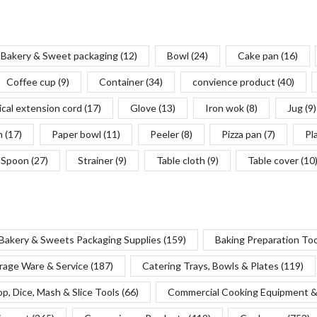
Bakery & Sweet packaging
(12)
Bowl
(24)
Cake pan
(16)
Coffee cup
(9)
Container
(34)
convience product
(40)
ical extension cord
(17)
Glove
(13)
Iron wok
(8)
Jug
(9)
n
(17)
Paper bowl
(11)
Peeler
(8)
Pizza pan
(7)
Pl
Spoon
(27)
Strainer
(9)
Table cloth
(9)
Table cover
(10
Bakery & Sweets Packaging Supplies
(159)
Baking Preparation To
rage Ware & Service
(187)
Catering Trays, Bowls & Plates
(119)
p, Dice, Mash & Slice Tools
(66)
Commercial Cooking Equipment &