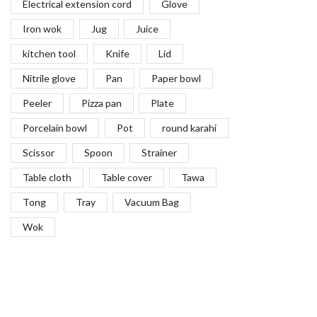
Electrical extension cord
Glove
Iron wok
Jug
Juice
kitchen tool
Knife
Lid
Nitrile glove
Pan
Paper bowl
Peeler
Pizza pan
Plate
Porcelain bowl
Pot
round karahi
Scissor
Spoon
Strainer
Table cloth
Table cover
Tawa
Tong
Tray
Vacuum Bag
Wok