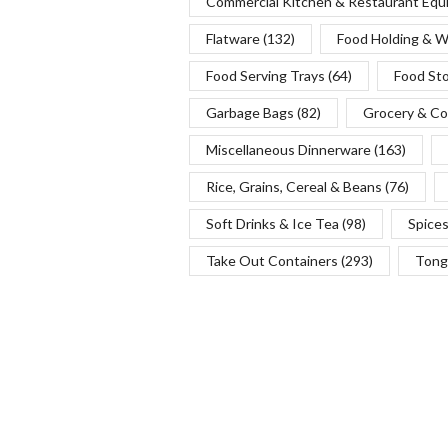
Commercial Kitchen & Restaurant Eq
Flatware
(132)
Food Holding & 
Food Serving Trays
(64)
Food St
Garbage Bags
(82)
Grocery & Co
Miscellaneous Dinnerware
(163)
Rice, Grains, Cereal & Beans
(76)
Soft Drinks & Ice Tea
(98)
Spice
Take Out Containers
(293)
Tong