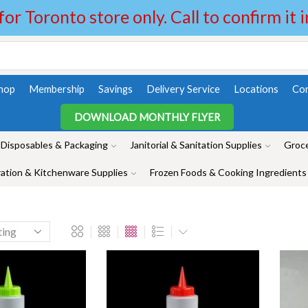
 for Toronto store only. Call to confirm it 
hop
Membership
Savings
Delivery Service
Locations
Con
DOWNLOAD MONTHLY FLYER
Disposables & Packaging
Janitorial & Sanitation Supplies
Groce
ation & Kitchenware Supplies
Frozen Foods & Cooking Ingredients