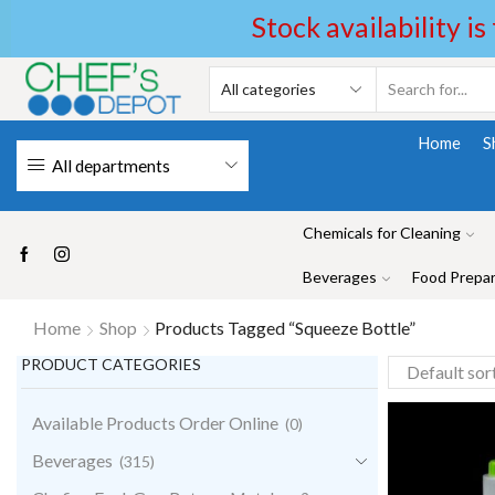
Stock availability is
Home
S
All departments
Chemicals for Cleaning
Beverages
Food Prepar
Home
Shop
Products Tagged “Squeeze Bottle”
PRODUCT CATEGORIES
Available Products Order Online
(0)
Beverages
(315)