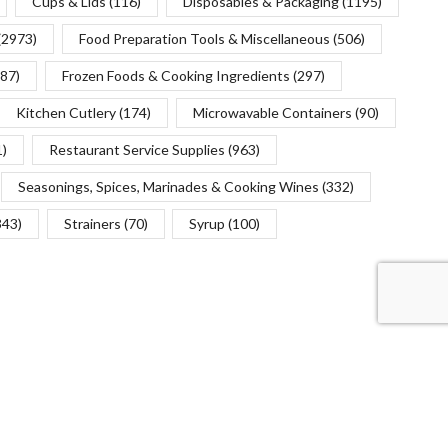
Cups & Lids
(116)
Disposables & Packaging
(1195)
(2973)
Food Preparation Tools & Miscellaneous
(506)
(87)
Frozen Foods & Cooking Ingredients
(297)
Kitchen Cutlery
(174)
Microwavable Containers
(90)
1)
Restaurant Service Supplies
(963)
Seasonings, Spices, Marinades & Cooking Wines
(332)
343)
Strainers
(70)
Syrup
(100)