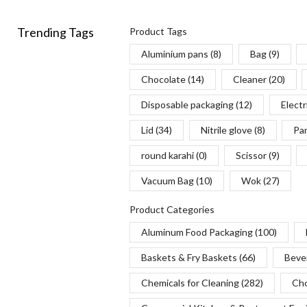
Trending Tags
Product Tags
Aluminium pans
(8)
Bag
(9)
Chocolate
(14)
Cleaner
(20)
Disposable packaging
(12)
Electr
Lid
(34)
Nitrile glove
(8)
Pa
round karahi
(0)
Scissor
(9)
Vacuum Bag
(10)
Wok
(27)
Product Categories
Aluminum Food Packaging
(100)
Baskets & Fry Baskets
(66)
Beve
Chemicals for Cleaning
(282)
Cho