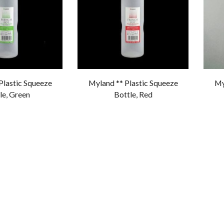
Plastic Squeeze
Myland ** Plastic Squeeze
My
le, Green
Bottle, Red