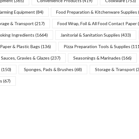
uipment
(365)
Convenience Products
(419)
Cookware
(753)
Warming Equipment
(84)
Food Preparation & Kitchenware Supplies
orage & Transport
(217)
Food Wrap, Foil & All Food Contact Paper
oking Ingredients
(1664)
Janitorial & Sanitation Supplies
(433)
Paper & Plastic Bags
(136)
Pizza Preparation Tools & Supplies
(11
Sauces, Gravies & Glazes
(237)
Seasonings & Marinades
(166)
s
(150)
Sponges, Pads & Brushes
(68)
Storage & Transport
(
s
(67)
Copyright © 2025 Chef’s Depot Canada Ltd.