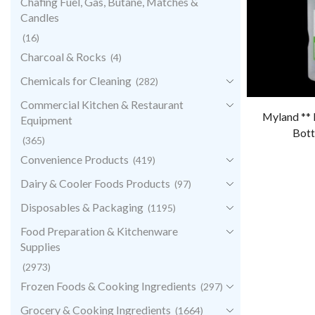
Chafing Fuel, Gas, Butane, Matches &
Candles
(16)
Charcoal & Rocks
(4)
Chemicals for Cleaning
(282)
Commercial Kitchen & Restaurant
Myland ** 
Equipment
Bott
(365)
Convenience Products
(419)
Dairy & Cooler Foods Products
(97)
Disposables & Packaging
(1195)
Food Preparation & Kitchenware
Supplies
(2973)
Frozen Foods & Cooking Ingredients
(297)
Grocery & Cooking Ingredients
(1664)