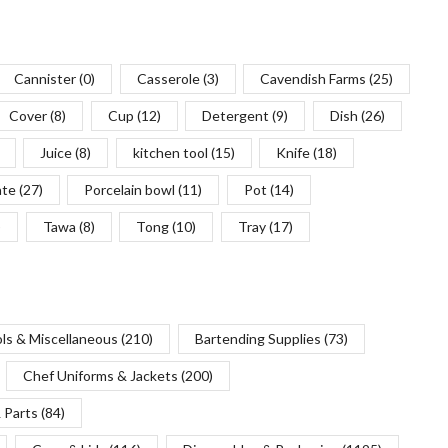
Cannister
(0)
Casserole
(3)
Cavendish Farms
(25)
Cover
(8)
Cup
(12)
Detergent
(9)
Dish
(26)
Juice
(8)
kitchen tool
(15)
Knife
(18)
ate
(27)
Porcelain bowl
(11)
Pot
(14)
)
Tawa
(8)
Tong
(10)
Tray
(17)
ols & Miscellaneous
(210)
Bartending Supplies
(73)
Chef Uniforms & Jackets
(200)
 Parts
(84)