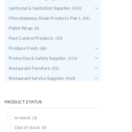
Janitorial & Sanitation Supplies
(433)
Miscellaneous Asian Products Pak L
(61)
Pallet Wrap
(4)
Pest Control Products
(30)
Produce Fresh
(68)
Protection & Safety Supplies
(155)
Restaurant Furniture
(35)
Restaurant Service Supplies
(963)
Retail & POS Supplies
(35)
Storage & Transport
(343)
PRODUCT STATUS
Uncategorized
(0)
In stock
(3)
Out of stock
(0)