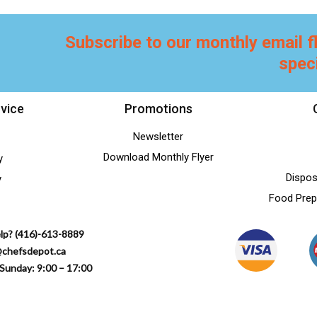
Subscribe to our monthly email f
spec
vice
Promotions
Newsletter
Download Monthly Flyer
y
Dispos
y
Food Prep
lp? (416)-613-8889
@chefsdepot.ca
Sunday: 9:00 – 17:00