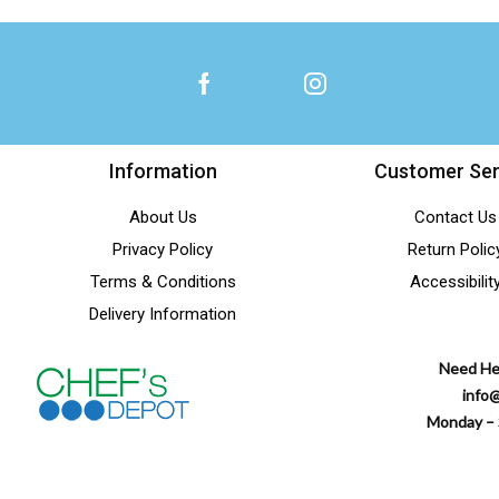
Information
Customer Ser
About Us
Contact Us
Privacy Policy
Return Polic
Terms & Conditions
Accessibilit
Delivery Information
Need He
info
Monday – 