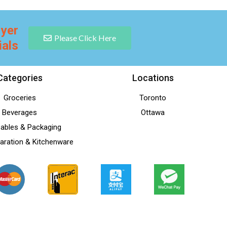
lyer
Please Click Here
ials
Categories
Locations
Groceries
Toronto
Beverages
Ottawa
ables & Packaging
aration & Kitchenware