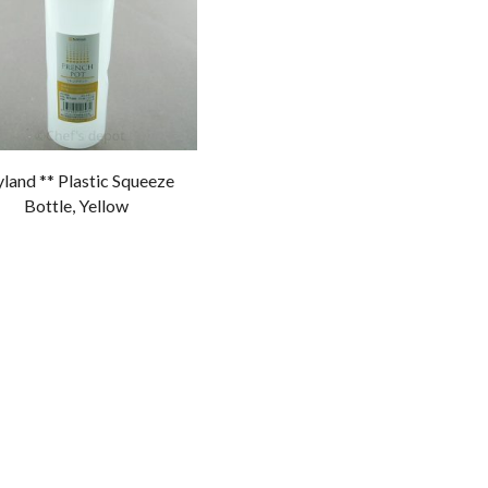
land ** Plastic Squeeze
Bottle, Yellow