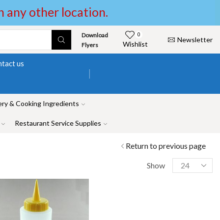
in any other location.
Download
0
Newsletter
Wishlist
Flyers
tact us
ry & Cooking Ingredients
Restaurant Service Supplies
Return to previous page
Show