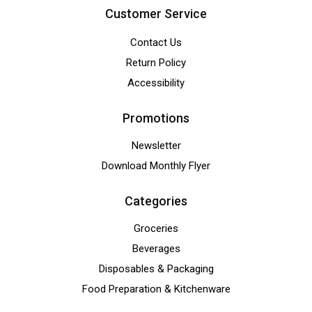
Customer Service
Contact Us
Return Policy
Accessibility
Promotions
Newsletter
Download Monthly Flyer
Categories
Groceries
Beverages
Disposables & Packaging
Food Preparation & Kitchenware