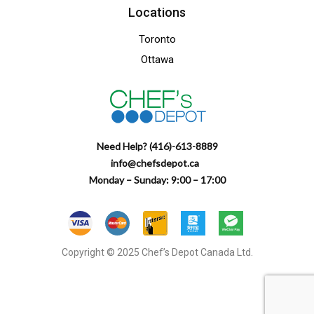
Locations
Toronto
Ottawa
Need Help? (416)-613-8889
info@chefsdepot.ca
Monday – Sunday: 9:00 – 17:00
Copyright © 2025 Chef’s Depot Canada Ltd.