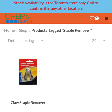
Stock availability is for Toronto store only. Call to
confirm it in any other location.
0
Home
Shop
Products Tagged “staple Remover”
Claw Staple Remover