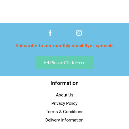
Subscribe to our monthly email flyer specials
Please Click Here
Information
About Us
Privacy Policy
Terms & Conditions
Delivery Information