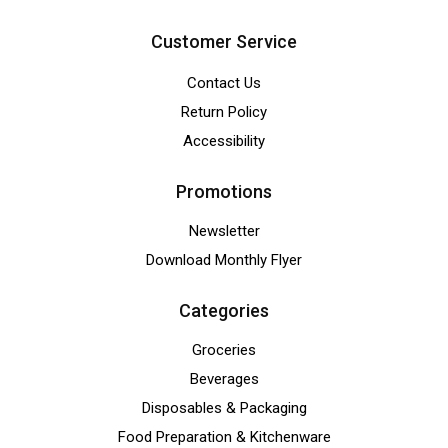
Customer Service
Contact Us
Return Policy
Accessibility
Promotions
Newsletter
Download Monthly Flyer
Categories
Groceries
Beverages
Disposables & Packaging
Food Preparation & Kitchenware