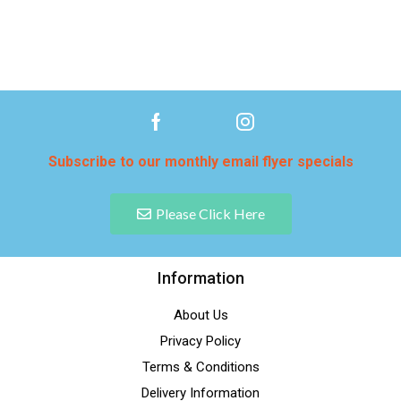
Subscribe to our monthly email flyer specials
Please Click Here
Information
About Us
Privacy Policy
Terms & Conditions
Delivery Information