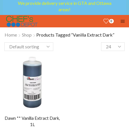
We provide delivery service in GTA and Ottawa
areas!
0
Home
Shop
Products Tagged “Vanilla Extract Dark”
Dawn ** Vanilla Extract Dark,
1L