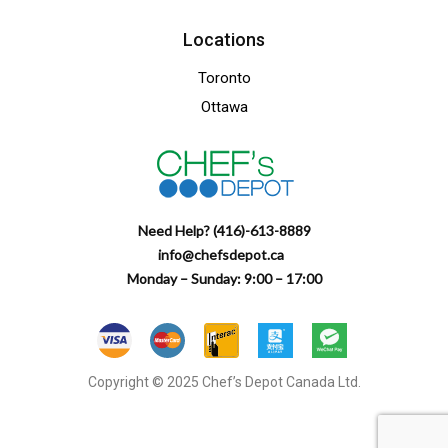
Locations
Toronto
Ottawa
Need Help? (416)-613-8889
info@chefsdepot.ca
Monday – Sunday: 9:00 – 17:00
Copyright © 2025 Chef’s Depot Canada Ltd.