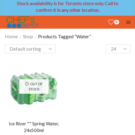
Stock availability is for Toronto store only. Call to
confirm it in any other location.
0
Home
Shop
Products Tagged “Water”
OUT OF
STOCK
Ice River ** Spring Water,
24x500ml