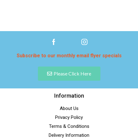
Subscribe to our monthly email flyer specials
Please Click Here
Information
About Us
Privacy Policy
Terms & Conditions
Delivery Information