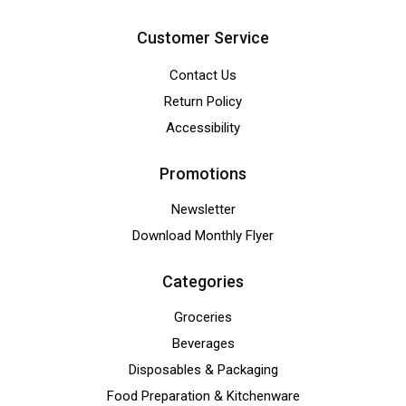
Customer Service
Contact Us
Return Policy
Accessibility
Promotions
Newsletter
Download Monthly Flyer
Categories
Groceries
Beverages
Disposables & Packaging
Food Preparation & Kitchenware