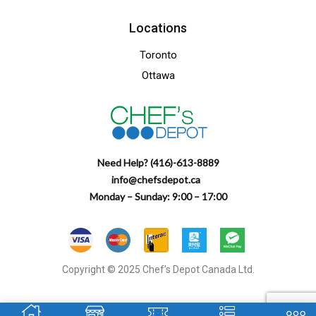
Locations
Toronto
Ottawa
Need Help? (416)-613-8889
info@chefsdepot.ca
Monday – Sunday: 9:00 – 17:00
Copyright © 2025 Chef’s Depot Canada Ltd.