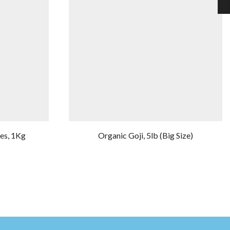
ies, 1Kg
Organic Goji, 5lb (Big Size)