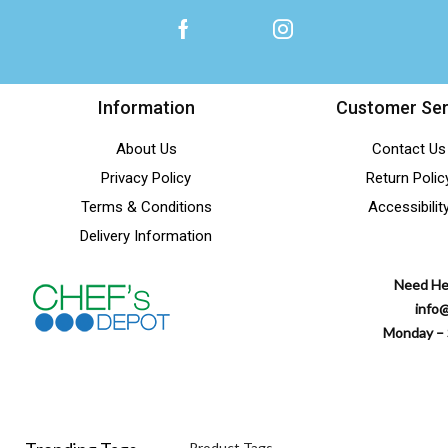
Information
Customer Ser
About Us
Contact Us
Privacy Policy
Return Polic
Terms & Conditions
Accessibilit
Delivery Information
Need He
info
Monday – 
Product Tags