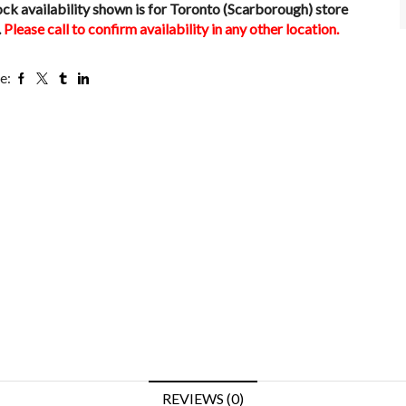
ock availability shown is for Toronto (Scarborough) store
.
Please call to confirm availability in any other location.
e:
REVIEWS (0)