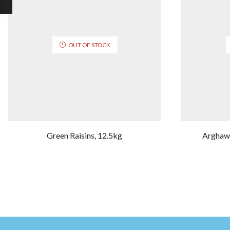
OUT OF STOCK
Green Raisins, 12.5kg
Arghawa