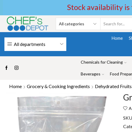
Stock availability is
Home
S
All departments
Chemicals for Cleaning
Beverages
Food Prepar
Home
Grocery & Cooking Ingredients
Dehydrated Fruits
Gr
A
SKU
Cat