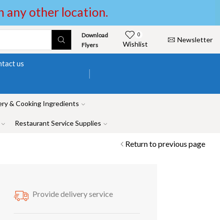
in any other location.
Download
0
Newsletter
Wishlist
Flyers
tact us
ry & Cooking Ingredients
Restaurant Service Supplies
Return to previous page
Provide delivery service