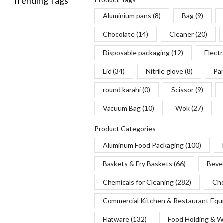
Trending Tags
Aluminium pans
(8)
Bag
(9)
Chocolate
(14)
Cleaner
(20)
Disposable packaging
(12)
Electr
Lid
(34)
Nitrile glove
(8)
Pa
round karahi
(0)
Scissor
(9)
Vacuum Bag
(10)
Wok
(27)
Product Categories
Aluminum Food Packaging
(100)
Baskets & Fry Baskets
(66)
Beve
Chemicals for Cleaning
(282)
Cho
Commercial Kitchen & Restaurant Eq
Flatware
(132)
Food Holding & 