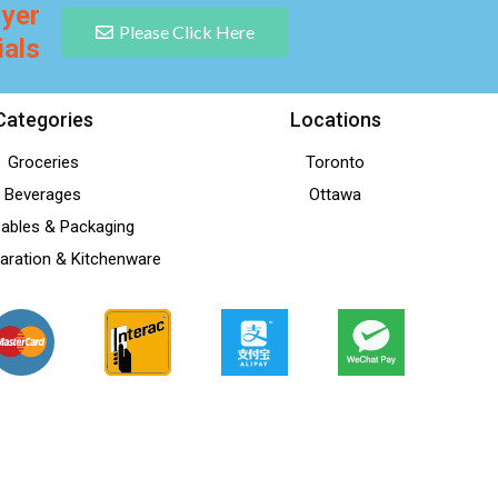
lyer
Please Click Here
ials
Categories
Locations
Groceries
Toronto
Beverages
Ottawa
ables & Packaging
aration & Kitchenware