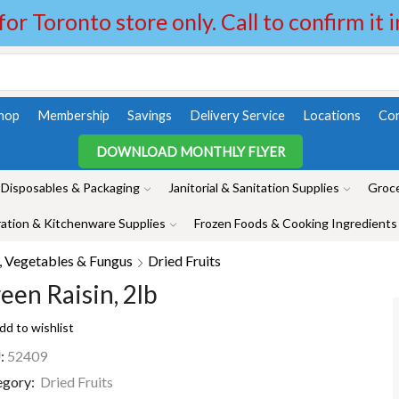
 for Toronto store only. Call to confirm it 
hop
Membership
Savings
Delivery Service
Locations
Con
DOWNLOAD MONTHLY FLYER
Disposables & Packaging
Janitorial & Sanitation Supplies
Groce
ation & Kitchenware Supplies
Frozen Foods & Cooking Ingredients
, Vegetables & Fungus
Dried Fruits
een Raisin, 2lb
dd to wishlist
:
52409
egory:
Dried Fruits