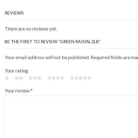
REVIEWS
There are no reviews yet.
BE THE FIRST TO REVIEW “GREEN RAISIN, 2LB”
Your email address will not be published. Required fields are m
Your rating
Your review
*