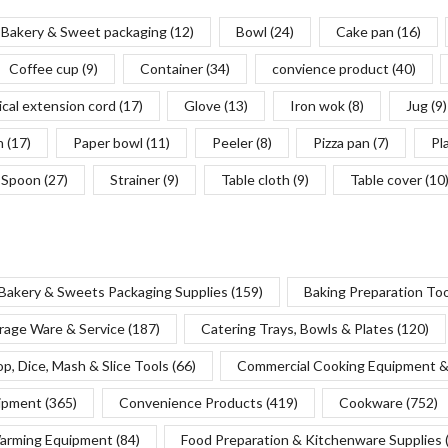
Bakery & Sweet packaging
(12)
Bowl
(24)
Cake pan
(16)
Coffee cup
(9)
Container
(34)
convience product
(40)
ical extension cord
(17)
Glove
(13)
Iron wok
(8)
Jug
(9)
n
(17)
Paper bowl
(11)
Peeler
(8)
Pizza pan
(7)
Pl
Spoon
(27)
Strainer
(9)
Table cloth
(9)
Table cover
(10
Bakery & Sweets Packaging Supplies
(159)
Baking Preparation To
rage Ware & Service
(187)
Catering Trays, Bowls & Plates
(120)
p, Dice, Mash & Slice Tools
(66)
Commercial Cooking Equipment &
uipment
(365)
Convenience Products
(419)
Cookware
(752)
Warming Equipment
(84)
Food Preparation & Kitchenware Supplies