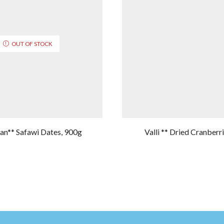
OUT OF STOCK
n** Safawi Dates, 900g
Valli ** Dried Cranberr