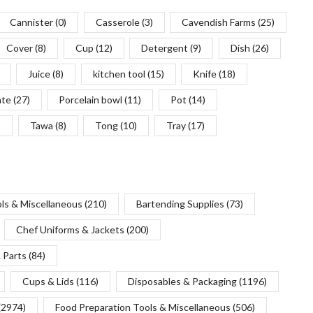
Cannister
(0)
Casserole
(3)
Cavendish Farms
(25)
Cover
(8)
Cup
(12)
Detergent
(9)
Dish
(26)
Juice
(8)
kitchen tool
(15)
Knife
(18)
ate
(27)
Porcelain bowl
(11)
Pot
(14)
)
Tawa
(8)
Tong
(10)
Tray
(17)
ols & Miscellaneous
(210)
Bartending Supplies
(73)
Chef Uniforms & Jackets
(200)
 Parts
(84)
Cups & Lids
(116)
Disposables & Packaging
(1196)
(2974)
Food Preparation Tools & Miscellaneous
(506)