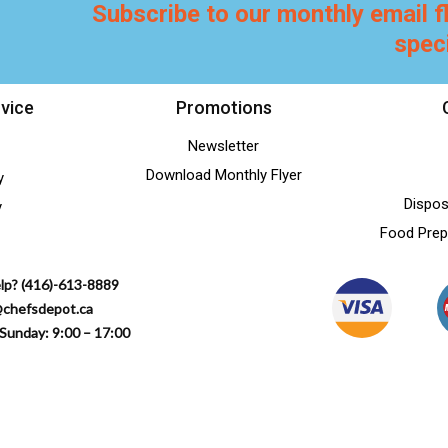
Subscribe to our monthly email f
spec
vice
Promotions
Newsletter
Download Monthly Flyer
y
Dispos
y
Food Prep
lp? (416)-613-8889
@chefsdepot.ca
Sunday: 9:00 – 17:00