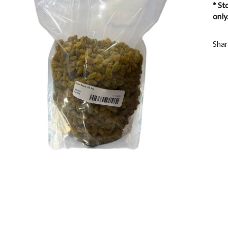
* St
only
Shar