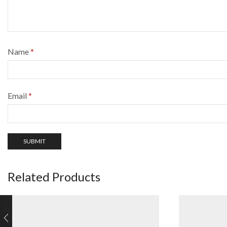
Name
*
Email
*
Related Products