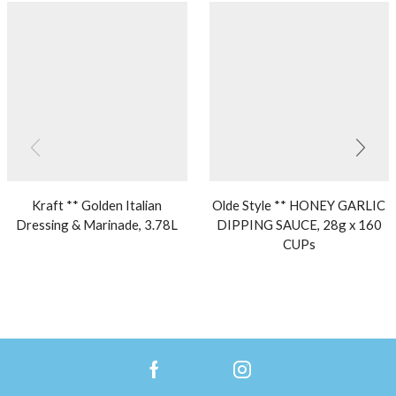
Kraft ** Golden Italian
Olde Style ** HONEY GARLIC
Dressing & Marinade, 3.78L
DIPPING SAUCE, 28g x 160
CUPs