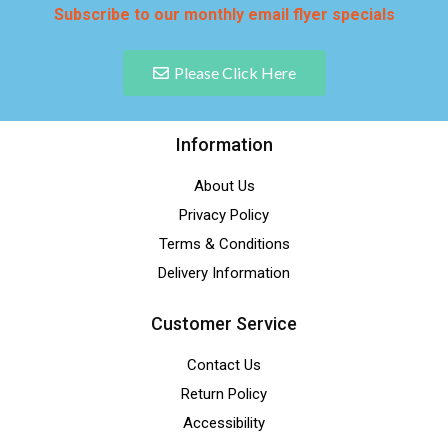
Subscribe to our monthly email flyer specials
Please Click Here
Information
About Us
Privacy Policy
Terms & Conditions
Delivery Information
Customer Service
Contact Us
Return Policy
Accessibility