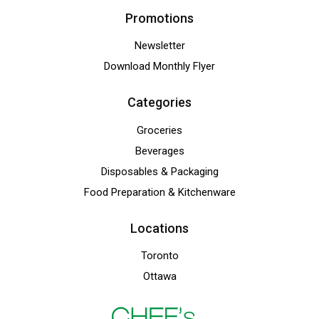
Promotions
Newsletter
Download Monthly Flyer
Categories
Groceries
Beverages
Disposables & Packaging
Food Preparation & Kitchenware
Locations
Toronto
Ottawa