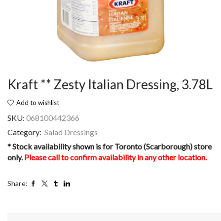
Kraft ** Zesty Italian Dressing, 3.78L
Add to wishlist
SKU:
068100442366
Category:
Salad Dressings
* Stock availability shown is for Toronto (Scarborough) store
only.
Please call to confirm availability in any other location.
Share: