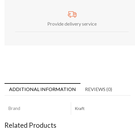
Provide delivery service
ADDITIONAL INFORMATION
REVIEWS (0)
Brand
Kraft
Related Products