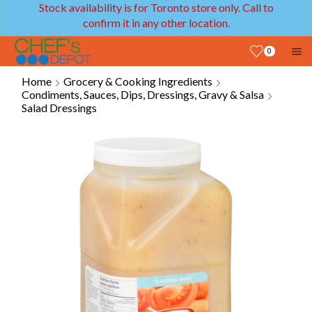
Stock availability is for Toronto store only. Call to
confirm it in any other location.
0
Home
Grocery & Cooking Ingredients
Condiments, Sauces, Dips, Dressings, Gravy & Salsa
Salad Dressings