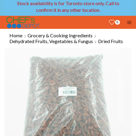
Stock availability is for Toronto store only. Call to
confirm it in any other location.
0
Home
Grocery & Cooking Ingredients
Dehydrated Fruits, Vegetables & Fungus
Dried Fruits