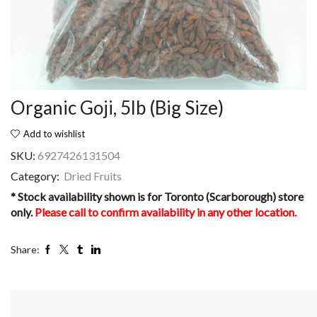
Organic Goji, 5lb (Big Size)
Add to wishlist
SKU:
6927426131504
Category:
Dried Fruits
* Stock availability shown is for Toronto (Scarborough) store
only.
Please call to confirm availability in any other location.
Share: