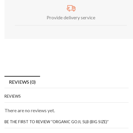
Provide delivery service
REVIEWS (0)
REVIEWS
There are no reviews yet.
BE THE FIRST TO REVIEW “ORGANIC GOJI, 5LB (BIG SIZE)”