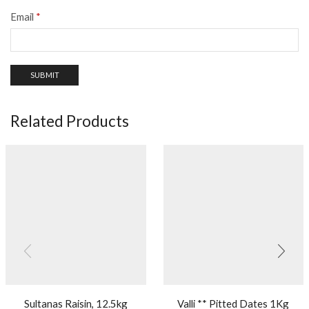
Email
*
Related Products
Sultanas Raisin, 12.5kg
Valli ** Pitted Dates 1Kg