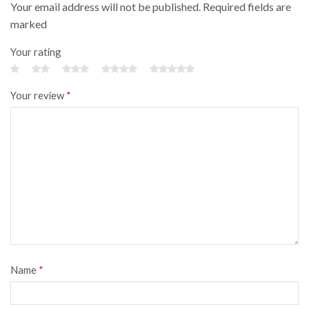
Your email address will not be published. Required fields are
marked
Your rating
Your review
*
Name
*