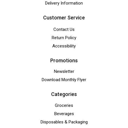
Delivery Information
Customer Service
Contact Us
Return Policy
Accessibility
Promotions
Newsletter
Download Monthly Flyer
Categories
Groceries
Beverages
Disposables & Packaging