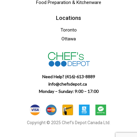
Food Preparation & Kitchenware
Locations
Toronto
Ottawa
Need Help? (416)-613-8889
info@chefsdepot.ca
Monday – Sunday: 9:00 – 17:00
Copyright © 2025 Chef’s Depot Canada Ltd.