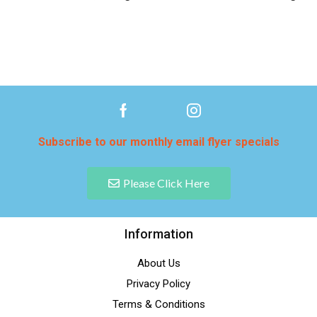
Subscribe to our monthly email flyer specials
Please Click Here
Information
About Us
Privacy Policy
Terms & Conditions